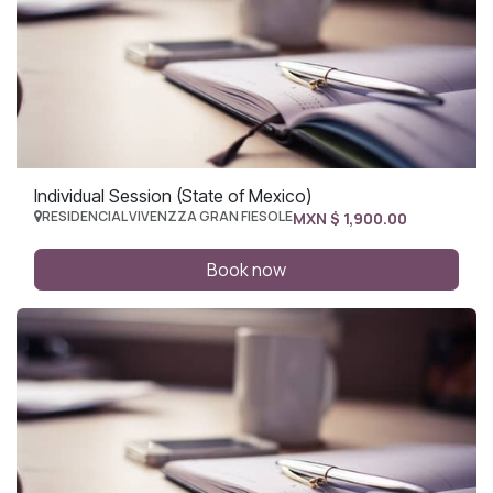
Individual Session (State of Mexico)
RESIDENCIAL VIVENZZA GRAN FIESOLE
MXN $
1,900.00
Book now