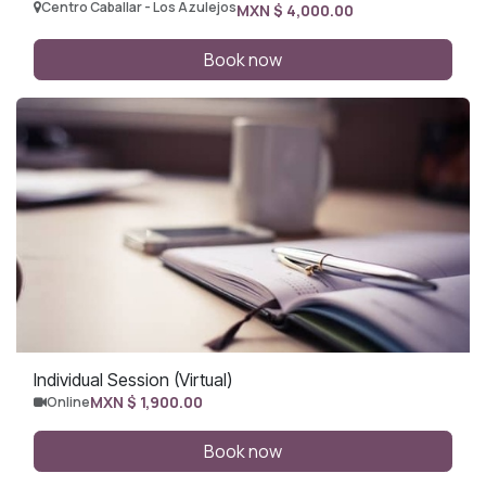
Centro Caballar - Los Azulejos
MXN $
4,000.00
Book now
Individual Session (Virtual)
MXN $
1,900.00
Online
Book now