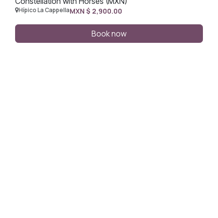
Constellation with Horses (MXN)
Hípico La Cappella
MXN $
2,900.00
Book now