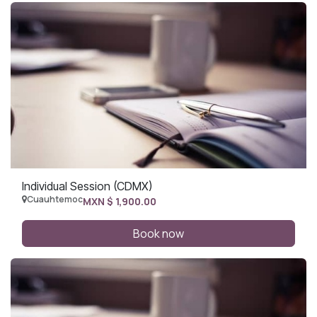
Individual Session (CDMX)
Cuauhtemoc
MXN $
1,900.00
Book now