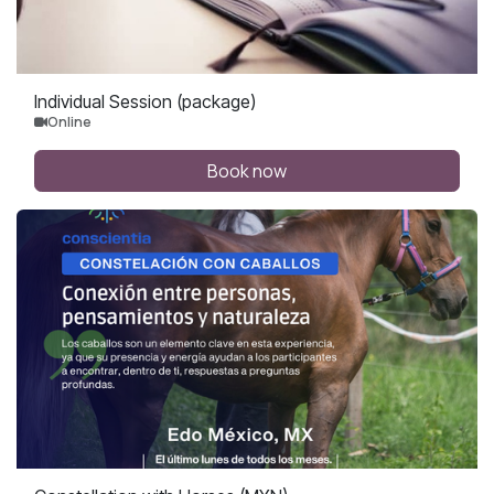
Individual Session (package)
Online
Book now