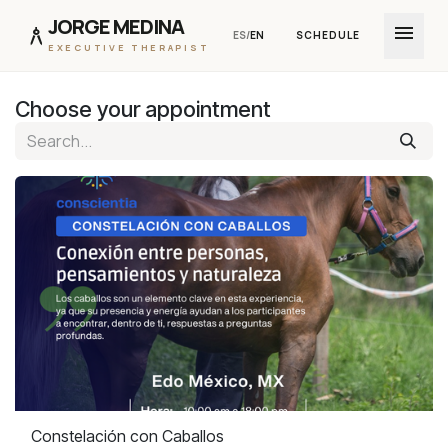
JORGE MEDINA
menu
architecture
ES
/
EN
SCHEDULE
EXECUTIVE THERAPIST
Skip to Content
Choose your appointment
Constelación con Caballos