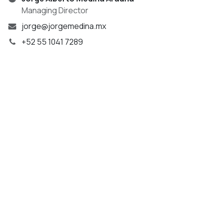
Managing Director
jorge@jorgemedina.mx
+52 55 1041 7289