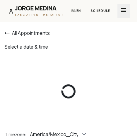
JORGE MEDINA
menu
architecture
ES
/
EN
SCHEDULE
EXECUTIVE THERAPIST
Skip to Content
All Appointments
Select a date & time
Timezone: