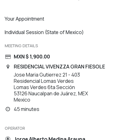
Your Appointment
Individual Session (State of Mexico)
MEETING DETAILS
MXN $
1,900.00
RESIDENCIAL VIVENZZA GRAN FIESOLE
Jose Maria Gutierrez 21 - 403
Residencial Lomas Verdes
Lomas Verdes 6ta Sección
53126 Naucalpan de Juárez, MEX
Mexico
45 minutes
OPERATOR
Jorge Alberto Medina Arauna